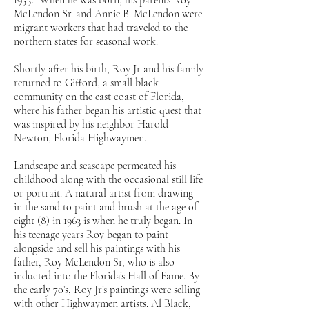
1955. When he was born, his parents Roy
McLendon Sr. and Annie B. McLendon were
migrant workers that had traveled to the
northern states for seasonal work.
Shortly after his birth, Roy Jr and his family
returned to Gifford, a small black
community on the east coast of Florida,
where his father began his artistic quest that
was inspired by his neighbor Harold
Newton, Florida Highwaymen.
Landscape and seascape permeated his
childhood along with the occasional still life
or portrait. A natural artist from drawing
in the sand to paint and brush at the age of
eight (8) in 1963 is when he truly began. In
his teenage years Roy began to paint
alongside and sell his paintings with his
father, Roy McLendon Sr, who is also
inducted into the Florida’s Hall of Fame. By
the early 70’s, Roy Jr’s paintings were selling
with other Highwaymen artists. Al Black,