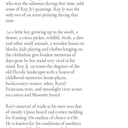
who was the salesman during that time, sold
some of Roy Jr’s paintings. Roy Jr was the
only son of an artist painting during that
time.
As a little boy growing up in the south, a
flower, a citrus picker, wildlife, birds, a deer
and other small animals, a wooden house on
blocks, kids playing and clothes hanging on
the clothesline give fondest memories of
days gone by but stand very vivid in his
mind. Roy Jr. recreates the elegance of the
old Florida landscapes with a fusion of
childhood memories: home-places,
backcountry sunsets, inlets, Royal
Poinciana trees, and moonlight river scenes
on canvas and Masonite board.
Roy’s material of trade at his start was that
of mostly Upson board and crown molding
for framing. His median of choice is Oils.
He is known for his renditions of southern