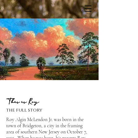
This is Roy
the full story
Roy Algin McLendon Jr. was born in the
town of Bridgeton, a city in the framing
area of southern New Jersey on October 7,