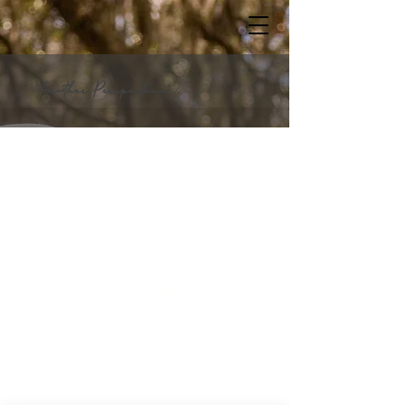
"Another Perspective"
Online store
A P x online
Welcome to "Another Perspective;
online", your one-stop destination
for unique and original artwork.
Explore Roy's collection of stunning
paintings, high-quality prints, and
beautifully designed notecards.
Whether to add a touch of elegance