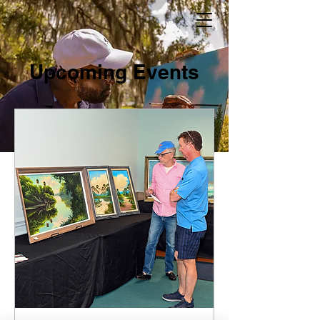
Upcoming Events