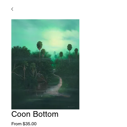
Coon Bottom
Sale
From
$35.00