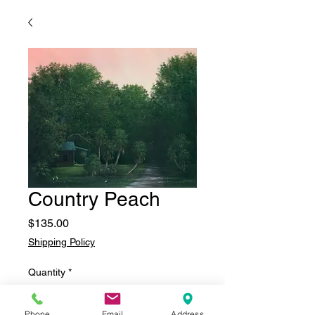
Country Peach
Price
$135.00
Shipping Policy
Quantity
*
Phone
Email
Address